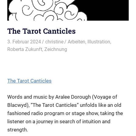
The Tarot Canticles
3. Februar 2024
christine
Arbeiten
,
Illustration
,
Roberta Zukunft
,
Zeichnung
The Tarot Canticles
Words and music by Aralee Dorough (Voyage of
Blacwyd), “The Tarot Canticles“ unfolds like an old
fashioned radio program or stage show, taking the
listener on a journey in search of intuition and
strength.