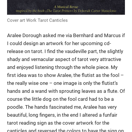
Cover art Work Tarot Canticles
Aralee Dorough asked me via Bernhard and Marcus if
I could design an artwork for her upcoming cd-
release on tarot. I find the vaudeville part, the slightly
shady and vernacular aspect of tarot very attractive
and enjoyed listening through the whole piece. My
first idea was to show Aralee, the flutist as the fool –
the really wise one – one image is only the flutist’s
hands and a wand with sprouting leaves as a flute. Of
course the little dog on the fool card had to be a
poodle. The hands fascinated me, Aralee has very
beautiful, long fingers, in the end I altered a funfair
tarot reading sign as the cover artwork for the
canticles and reversed the colors to have the sign on