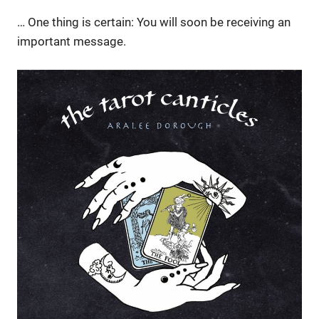
… One thing is certain: You will soon be receiving an
important message.