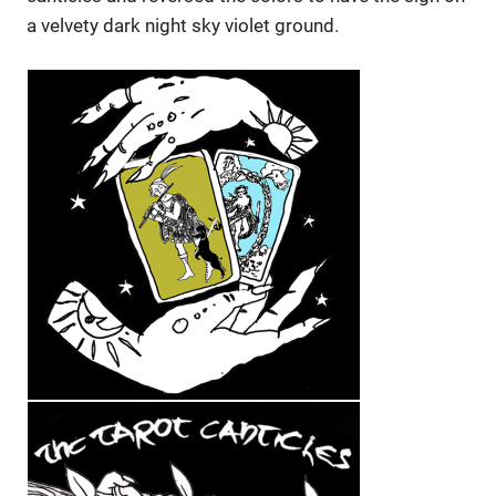
a velvety dark night sky violet ground.