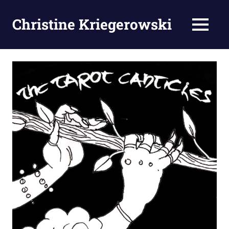
Zum
Inhalt
Christine Kriegerowski
MENÜ
springen