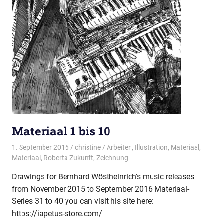
Materiaal 1 bis 10
1. September 2016
christine
Arbeiten
,
Illustration
,
Materiaal
,
Materiaal
,
Roberta Zukunft
,
Zeichnung
Drawings for Bernhard Wöstheinrich’s music releases
from November 2015 to September 2016 Materiaal-
Series 31 to 40 you can visit his site here:
https://iapetus-store.com/