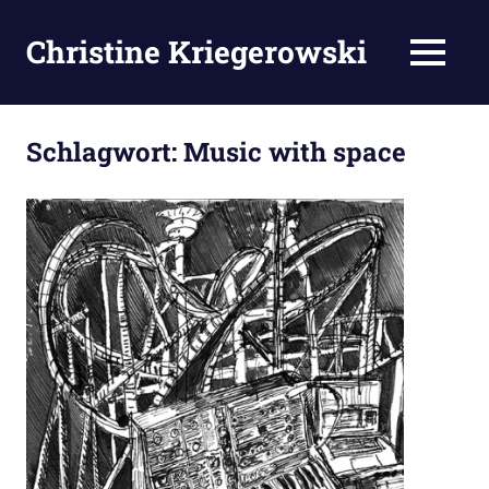
Zum
Inhalt
Christine Kriegerowski
MENÜ
springen
Schlagwort:
Music with space