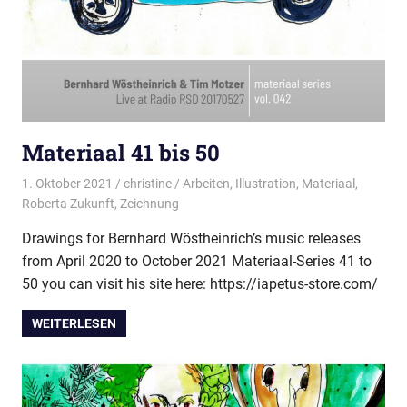
Materiaal 41 bis 50
1. Oktober 2021
christine
Arbeiten
,
Illustration
,
Materiaal
,
Roberta Zukunft
,
Zeichnung
Drawings for Bernhard Wöstheinrich’s music releases
from April 2020 to October 2021 Materiaal-Series 41 to
50 you can visit his site here: https://iapetus-store.com/
WEITERLESEN