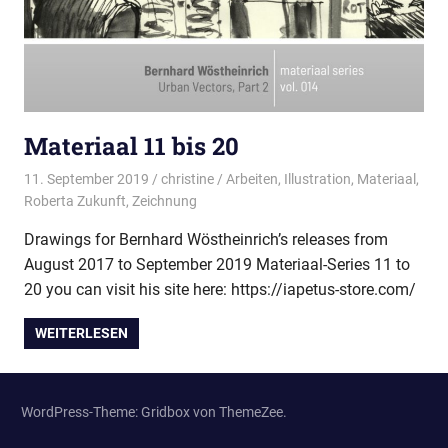
Materiaal 11 bis 20
11. September 2019
christine
Arbeiten
,
Illustration
,
Materiaal
,
Roberta Zukunft
,
Zeichnung
Drawings for Bernhard Wöstheinrich’s releases from
August 2017 to September 2019 Materiaal-Series 11 to
20 you can visit his site here: https://iapetus-store.com/
WEITERLESEN
WordPress-Theme: Gridbox von ThemeZee.