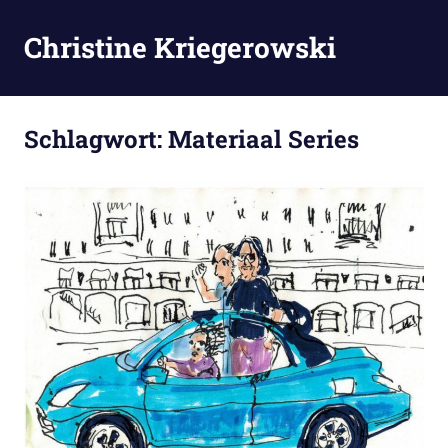
Zum
Inhalt
Christine Kriegerowski
MENÜ
springen
Schlagwort:
Materiaal Series