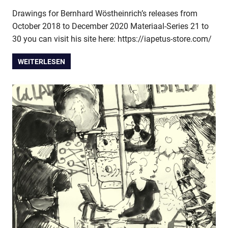
Drawings for Bernhard Wöstheinrich’s releases from
October 2018 to December 2020 Materiaal-Series 21 to
30 you can visit his site here: https://iapetus-store.com/
WEITERLESEN