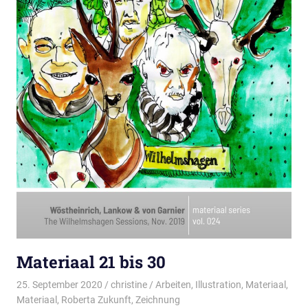
Materiaal 21 bis 30
25. September 2020
christine
Arbeiten
,
Illustration
,
Materiaal
,
Materiaal
,
Roberta Zukunft
,
Zeichnung